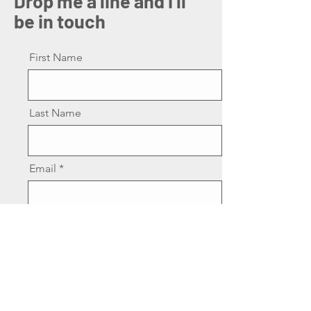
Drop me a line and I'll
be in touch
First Name
Last Name
Email
Message
Send