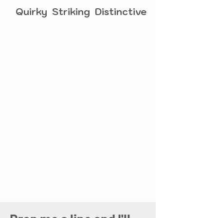
Quirky Striking Distinctive