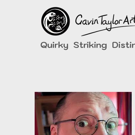
Quirky Striking Disti