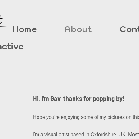
Home
About
Con
nctive
Hi, I'm Gav, thanks for popping by!
Hope you're enjoying some of my pictures on this
I'm a visual artist based in Oxfordshire, UK. Mostl