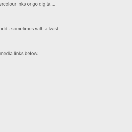
colour inks or go digital...
rld - sometimes with a twist
 media links below.